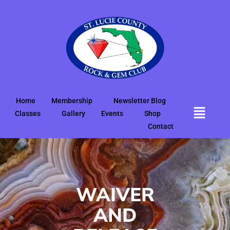
Home
Membership
Newsletter Blog
Classes
Gallery
Events
Shop
Contact
WAIVER
AND