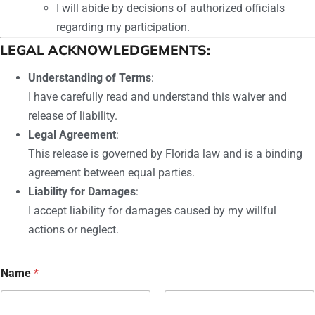
I will abide by decisions of authorized officials
regarding my participation.
LEGAL ACKNOWLEDGEMENTS:
Understanding of Terms
:
I have carefully read and understand this waiver and
release of liability.
Legal Agreement
:
This release is governed by Florida law and is a binding
agreement between equal parties.
Liability for Damages
:
I accept liability for damages caused by my willful
actions or neglect.
Name
*