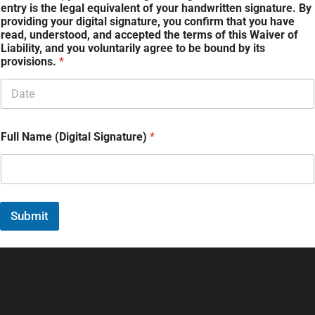
entry is the legal equivalent of your handwritten signature. By
providing your digital signature, you confirm that you have
read, understood, and accepted the terms of this Waiver of
Liability, and you voluntarily agree to be bound by its
provisions.
*
Full Name (Digital Signature)
*
Submit