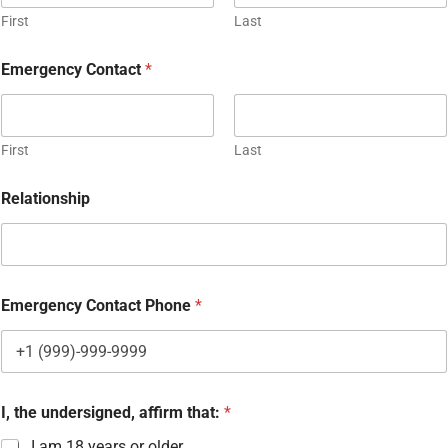
First
Last
I
Emergency Contact
*
f
b
o
t
h
First
Last
a
g
Relationship
r
e
e
m
e
n
Emergency Contact Phone
*
t
.
I, the undersigned, affirm that:
*
I am 18 years or older.