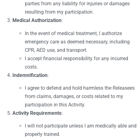
parties from any liability for injuries or damages
resulting from my participation.
Medical Authorization
:
In the event of medical treatment, I authorize
emergency care as deemed necessary, including
CPR, AED use, and transport.
I accept financial responsibility for any incurred
costs.
Indemnification
:
I agree to defend and hold harmless the Releasees
from claims, damages, or costs related to my
participation in this Activity.
Activity Requirements
:
I will not participate unless I am medically able and
properly trained.