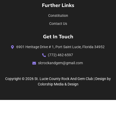
Further Links
Constitution
Contact Us
Get In Touch
6901 Heritage Drive # 1, Port Saint Lucie, Florida 34952
(772) 462-6597
slcrockandgem@gmail.com
Copyright © 2026 St. Lucie County Rock And Gem Club | Design by
Colorship Media & Design