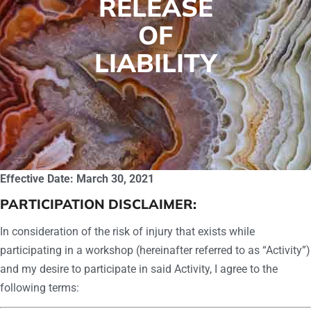
RELEASE
OF
LIABILITY
Effective Date: March 30, 2021
PARTICIPATION DISCLAIMER:
In consideration of the risk of injury that exists while
participating in a workshop (hereinafter referred to as “Activity”)
and my desire to participate in said Activity, I agree to the
following terms: