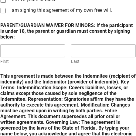
I am signing this agreement of my own free will.
PARENT/GUARDIAN WAIVER FOR MINORS: If the participant
is under 18, the parent or guardian must consent by signing
below:
First
Last
This agreement is made between the Indemnitee (recipient of
indemnity) and the Indemnitor (provider of indemnity). Key
Terms: Indemnification Scope: Covers liabilities, losses, or
claims except those caused by sole negligence of the
Indemnitee. Representation: Signatories affirm they have the
authority to execute this agreement. Modification: Changes
must be agreed upon in writing by both parties. Entire
Agreement: This document supersedes all prior oral or
written agreements. Governing Law: The agreement is
governed by the laws of the State of Florida. By typing your
name below, you acknowledge and agree that this electronic