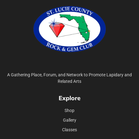
A Gathering Place, Forum, and Network to Promote Lapidary and
Related Arts
Explore
Shop
Gallery
Classes