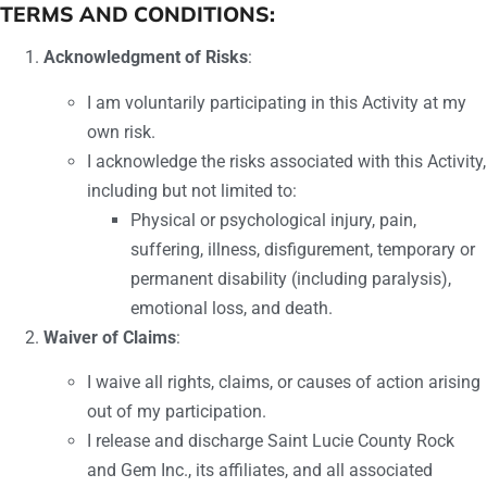
TERMS AND CONDITIONS:
Acknowledgment of Risks
:
I am voluntarily participating in this Activity at my
own risk.
I acknowledge the risks associated with this Activity,
including but not limited to:
Physical or psychological injury, pain,
suffering, illness, disfigurement, temporary or
permanent disability (including paralysis),
emotional loss, and death.
Waiver of Claims
:
I waive all rights, claims, or causes of action arising
out of my participation.
I release and discharge Saint Lucie County Rock
and Gem Inc., its affiliates, and all associated