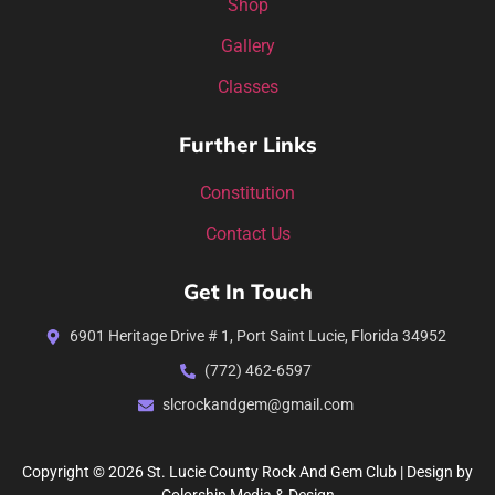
Shop
Gallery
Classes
Further Links
Constitution
Contact Us
Get In Touch
6901 Heritage Drive # 1, Port Saint Lucie, Florida 34952
(772) 462-6597
slcrockandgem@gmail.com
Copyright © 2026 St. Lucie County Rock And Gem Club | Design by