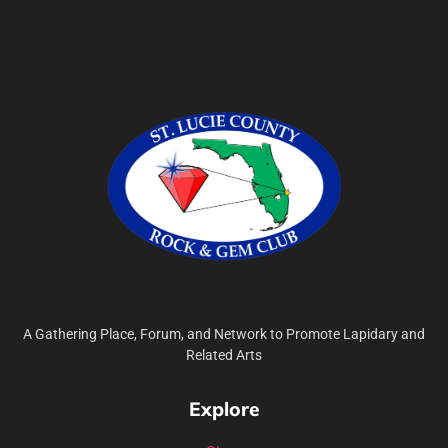
A Gathering Place, Forum, and Network to Promote Lapidary and
Related Arts
Explore