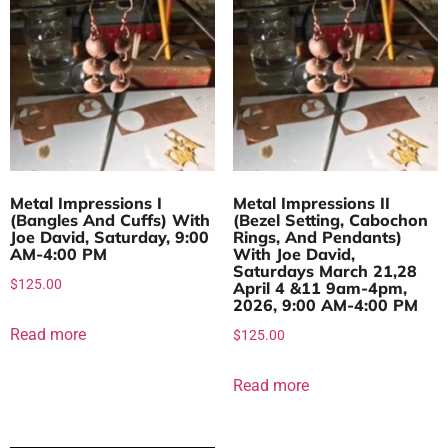
Metal Impressions I
Metal Impressions II
(Bangles And Cuffs) With
(Bezel Setting, Cabochon
Joe David, Saturday, 9:00
Rings, And Pendants)
AM-4:00 PM
With Joe David,
Saturdays March 21,28
$
125.00
April 4 &11 9am-4pm,
2026, 9:00 AM-4:00 PM
Read more
$
125.00
Read more