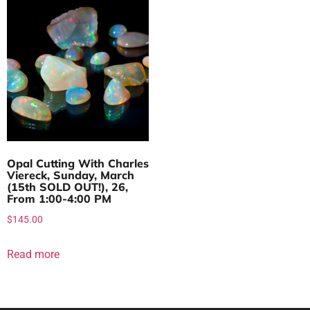
Opal Cutting With Charles
Viereck, Sunday, March
(15th SOLD OUT!), 26,
From 1:00-4:00 PM
$
145.00
Read more