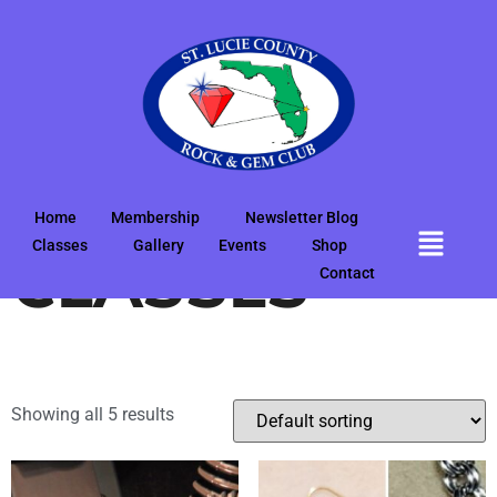
Home
/
2025
/ POP-UP CLASSES
POP-UP
Home
Membership
Newsletter Blog
Classes
Gallery
Events
Shop
CLASSES
Contact
Showing all 5 results