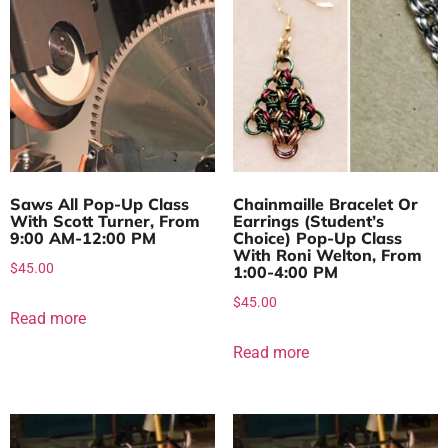
Saws All Pop-Up Class
Chainmaille Bracelet Or
With Scott Turner, From
Earrings (Student’s
9:00 AM-12:00 PM
Choice) Pop-Up Class
With Roni Welton, From
$
45.00
1:00-4:00 PM
$
45.00
Read more
Read more