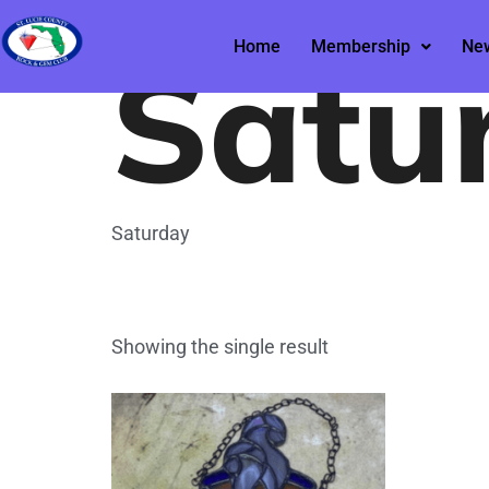
Home
/ Saturday
Satu
Home
Membership
New
Saturday
Showing the single result