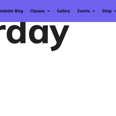
rday
sletter Blog
Classes
Gallery
Events
Shop