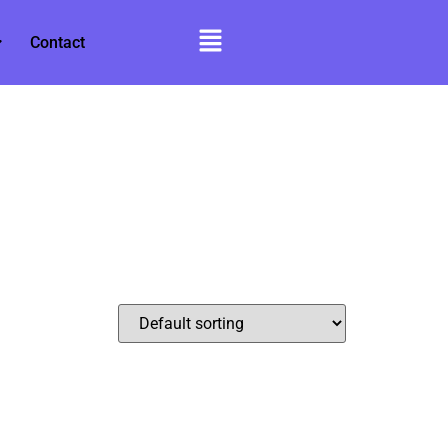
Contact