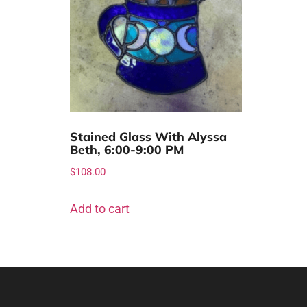
Stained Glass With Alyssa
Beth, 6:00-9:00 PM
$
108.00
Add to cart