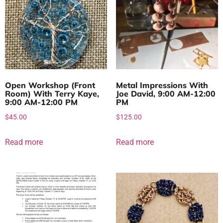
Open Workshop (Front
Metal Impressions With
Room) With Terry Kaye,
Joe David, 9:00 AM-12:00
9:00 AM-12:00 PM
PM
$
45.00
$
125.00
Read more
Read more