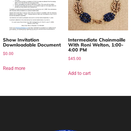
Show Invitation
Intermediate Chainmaille
Downloadable Document
With Roni Welton, 1:00-
4:00 PM
$
0.00
$
45.00
Read more
Add to cart