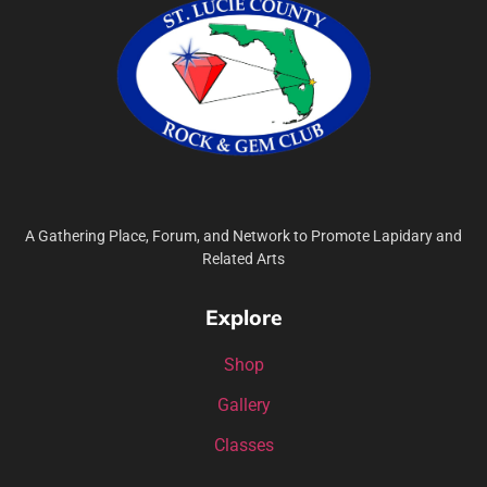
A Gathering Place, Forum, and Network to Promote Lapidary and
Related Arts
Explore
Shop
Gallery
Classes