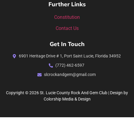
Further Links
Constitution
Contact Us
Get In Touch
6901 Heritage Drive # 1, Port Saint Lucie, Florida 34952
(772) 462-6597
slcrockandgem@gmail.com
Copyright © 2026 St. Lucie County Rock And Gem Club | Design by
Colorship Media & Design