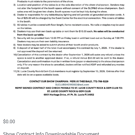
$
0.00
Show Contract Info Downloadable Document