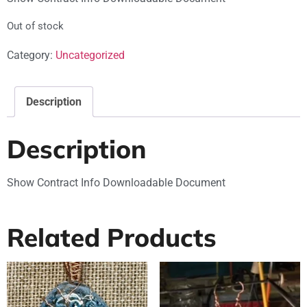
Out of stock
Category:
Uncategorized
Description
Description
Show Contract Info Downloadable Document
Related Products