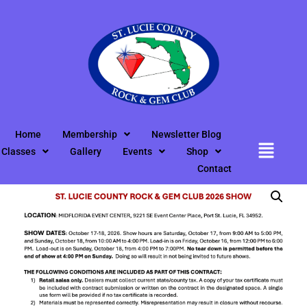
Home
/
Uncategorized
/ Show Contract Info Downloadable
Document
Home
Membership
Newsletter Blog
Classes
Gallery
Events
Shop
Contact